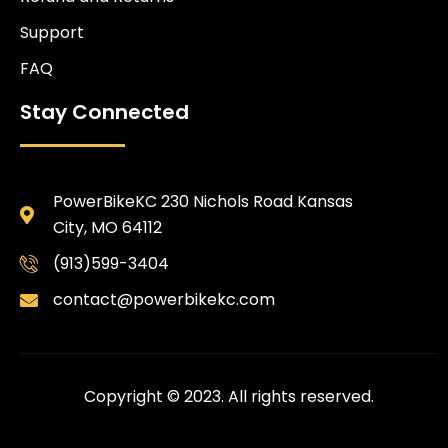
Support
FAQ
Stay Connected
PowerBikeKC 230 Nichols Road Kansas
City, MO 64112
(913)599-3404
contact@powerbikekc.com
Copyright © 2023. All rights reserved.