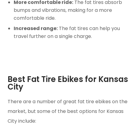
More comfortable ride:
The fat tires absorb
bumps and vibrations, making for a more
comfortable ride.
Increased range:
The fat tires can help you
travel further on a single charge.
Best Fat Tire Ebikes for Kansas
City
There are a number of great fat tire ebikes on the
market, but some of the best options for Kansas
City include: