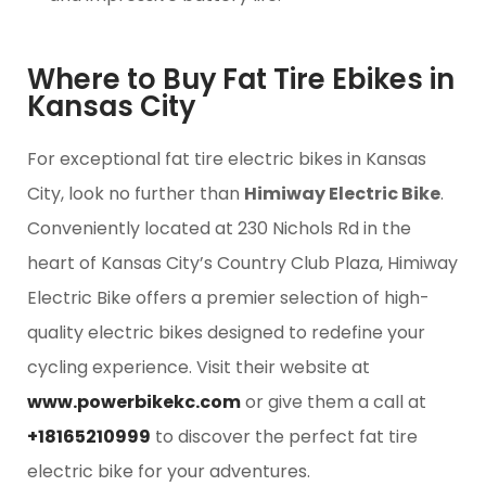
Where to Buy Fat Tire Ebikes in
Kansas City
For exceptional fat tire electric bikes in Kansas
City, look no further than
Himiway Electric Bike
.
Conveniently located at 230 Nichols Rd in the
heart of Kansas City’s Country Club Plaza, Himiway
Electric Bike offers a premier selection of high-
quality electric bikes designed to redefine your
cycling experience. Visit their website at
www.powerbikekc.com
or give them a call at
+18165210999
to discover the perfect fat tire
electric bike for your adventures.