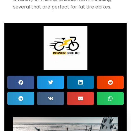
several that are perfect for fat tire ebikes.