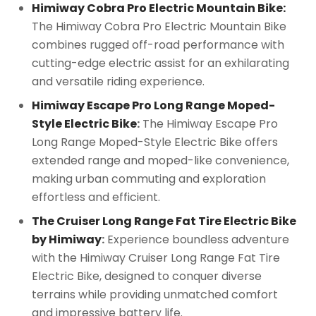
Himiway Cobra Pro Electric Mountain Bike:
The Himiway Cobra Pro Electric Mountain Bike
combines rugged off-road performance with
cutting-edge electric assist for an exhilarating
and versatile riding experience.
Himiway Escape Pro Long Range Moped-
Style Electric Bike
:
The Himiway Escape Pro
Long Range Moped-Style Electric Bike offers
extended range and moped-like convenience,
making urban commuting and exploration
effortless and efficient.
The Cruiser Long Range Fat Tire Electric Bike
by Himiway
:
Experience boundless adventure
with the Himiway Cruiser Long Range Fat Tire
Electric Bike, designed to conquer diverse
terrains while providing unmatched comfort
and impressive battery life.