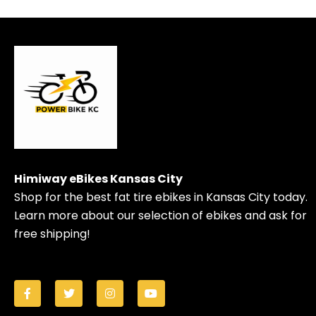
Himiway eBikes Kansas City
Shop for the best fat tire ebikes in Kansas City today.
Learn more about our selection of ebikes and ask for
free shipping!