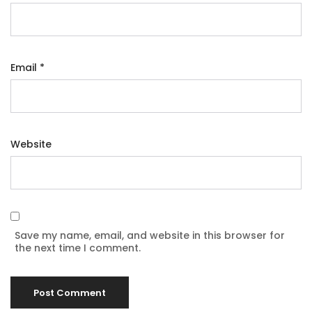
Email
*
Website
Save my name, email, and website in this browser for
the next time I comment.