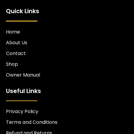
Quick Links
Home
About Us
Contact
Shop
Owner Manual
Useful Links
Privacy Policy
Terms and Conditions
Refund and Returns