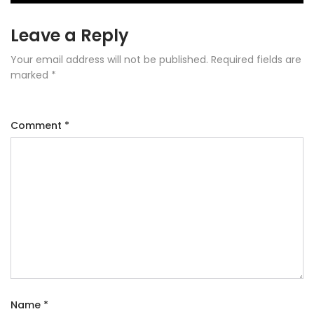
Leave a Reply
Your email address will not be published.
Required fields are
marked
*
Comment
*
Name
*