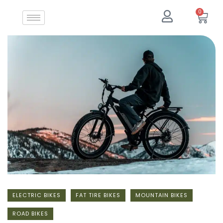
0
ELECTRIC BIKES
FAT TIRE BIKES
MOUNTAIN BIKES
ROAD BIKES