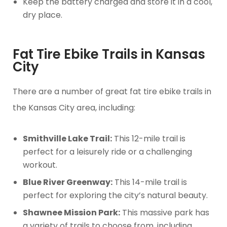
Keep the battery charged and store it in a cool,
dry place.
Fat Tire Ebike Trails in Kansas
City
There are a number of great fat tire ebike trails in
the Kansas City area, including:
Smithville Lake Trail:
This 12-mile trail is
perfect for a leisurely ride or a challenging
workout.
Blue River Greenway:
This 14-mile trail is
perfect for exploring the city’s natural beauty.
Shawnee Mission Park:
This massive park has
a variety of trails to choose from, including