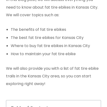
need to know about fat tire ebikes in Kansas City.
We will cover topics such as:
The benefits of fat tire ebikes
The best fat tire ebikes for Kansas City
Where to buy fat tire ebikes in Kansas City
How to maintain your fat tire ebike
We will also provide you with a list of fat tire ebike
trails in the Kansas City area, so you can start
exploring right away!