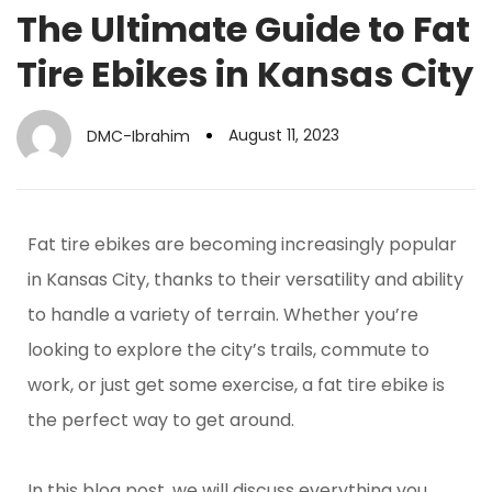
The Ultimate Guide to Fat
Tire Ebikes in Kansas City
August 11, 2023
DMC-Ibrahim
Fat tire ebikes are becoming increasingly popular
in Kansas City, thanks to their versatility and ability
to handle a variety of terrain. Whether you’re
looking to explore the city’s trails, commute to
work, or just get some exercise, a fat tire ebike is
the perfect way to get around.
In this blog post, we will discuss everything you