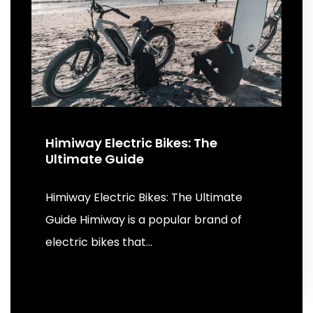
Himiway Electric Bikes: The
Ultimate Guide
Himiway Electric Bikes: The Ultimate
Guide Himiway is a popular brand of
electric bikes that…