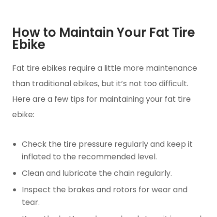
How to Maintain Your Fat Tire
Ebike
Fat tire ebikes require a little more maintenance
than traditional ebikes, but it’s not too difficult.
Here are a few tips for maintaining your fat tire
ebike:
Check the tire pressure regularly and keep it
inflated to the recommended level.
Clean and lubricate the chain regularly.
Inspect the brakes and rotors for wear and
tear.