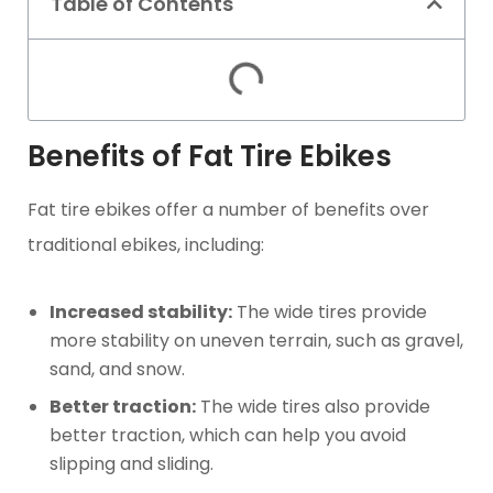
Table of Contents
Benefits of Fat Tire Ebikes
Fat tire ebikes offer a number of benefits over
traditional ebikes, including:
Increased stability:
The wide tires provide
more stability on uneven terrain, such as gravel,
sand, and snow.
Better traction:
The wide tires also provide
better traction, which can help you avoid
slipping and sliding.