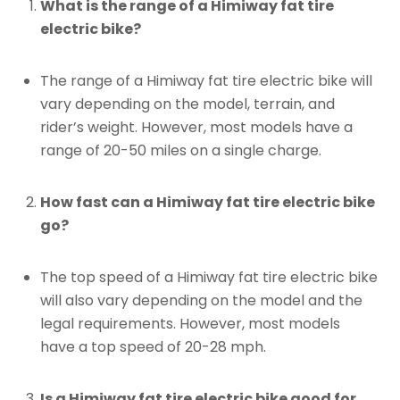
What is the range of a Himiway fat tire
electric bike?
The range of a Himiway fat tire electric bike will
vary depending on the model, terrain, and
rider’s weight. However, most models have a
range of 20-50 miles on a single charge.
How fast can a Himiway fat tire electric bike
go?
The top speed of a Himiway fat tire electric bike
will also vary depending on the model and the
legal requirements. However, most models
have a top speed of 20-28 mph.
Is a Himiway fat tire electric bike good for