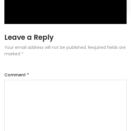
Leave a Reply
Your email address will not be published.
Required fields are
marked
*
Comment
*