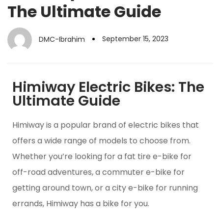
The Ultimate Guide
September 15, 2023
DMC-Ibrahim
Himiway Electric Bikes: The
Ultimate Guide
Himiway is a popular brand of electric bikes that
offers a wide range of models to choose from.
Whether you’re looking for a fat tire e-bike for
off-road adventures, a commuter e-bike for
getting around town, or a city e-bike for running
errands, Himiway has a bike for you.