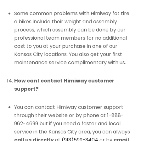
Some common problems with Himiway fat tire
e bikes include their weight and assembly
process, which assembly can be done by our
professional team members for no additional
cost to you at your purchase in one of our
Kansas City locations. You also get your first
maintenance service complimentary with us.
How can I contact Himiway customer
support?
You can contact Himiway customer support
through their website or by phone at 1-888-
962-4699 but if you need a faster and local
service in the Kansas City area, you can always
call us
directly
at
(913)599-3404
or by
email