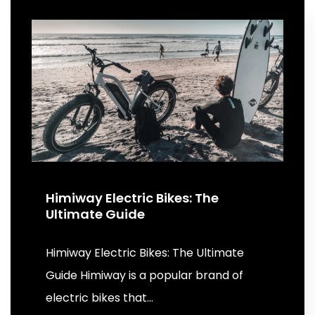
Himiway Electric Bikes: The
Ultimate Guide
Himiway Electric Bikes: The Ultimate
Guide Himiway is a popular brand of
electric bikes that…