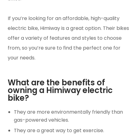
If you’re looking for an affordable, high-quality
electric bike, Himiway is a great option. Their bikes
offer a variety of features and styles to choose
from, so you’re sure to find the perfect one for
your needs.
What are the benefits of
owning a Himiway electric
bike?
They are more environmentally friendly than
gas-powered vehicles.
They are a great way to get exercise.