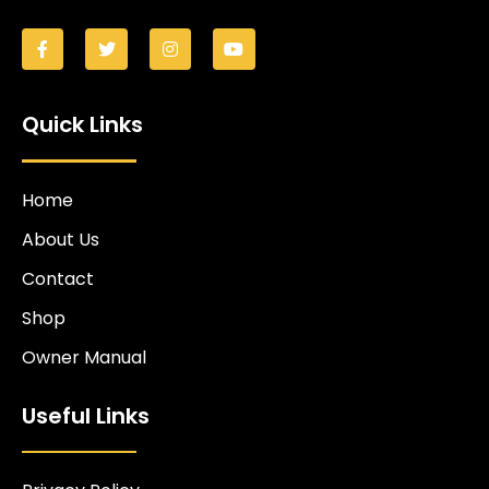
Quick Links
Home
About Us
Contact
Shop
Owner Manual
Useful Links