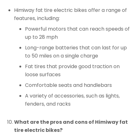
Himiway fat tire electric bikes offer a range of
features, including:
Powerful motors that can reach speeds of
up to 28 mph
Long-range batteries that can last for up
to 50 miles on a single charge
Fat tires that provide good traction on
loose surfaces
Comfortable seats and handlebars
A variety of accessories, such as lights,
fenders, and racks
What are the pros and cons of Himiway fat
tire electric bikes?