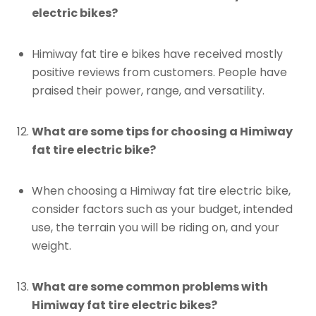
electric bikes?
Himiway fat tire e bikes have received mostly
positive reviews from customers. People have
praised their power, range, and versatility.
What are some tips for choosing a Himiway
fat tire electric bike?
When choosing a Himiway fat tire electric bike,
consider factors such as your budget, intended
use, the terrain you will be riding on, and your
weight.
What are some common problems with
Himiway fat tire electric bikes?