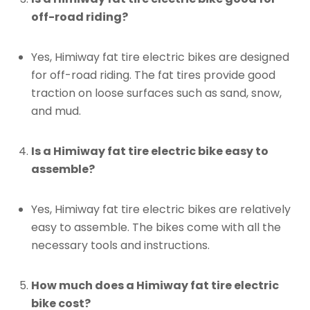
off-road riding?
Yes, Himiway fat tire electric bikes are designed
for off-road riding. The fat tires provide good
traction on loose surfaces such as sand, snow,
and mud.
Is a Himiway fat tire electric bike easy to
assemble?
Yes, Himiway fat tire electric bikes are relatively
easy to assemble. The bikes come with all the
necessary tools and instructions.
How much does a Himiway fat tire electric
bike cost?