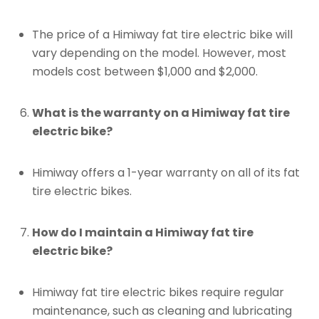
The price of a Himiway fat tire electric bike will
vary depending on the model. However, most
models cost between $1,000 and $2,000.
What is the warranty on a Himiway fat tire
electric bike?
Himiway offers a 1-year warranty on all of its fat
tire electric bikes.
How do I maintain a Himiway fat tire
electric bike?
Himiway fat tire electric bikes require regular
maintenance, such as cleaning and lubricating