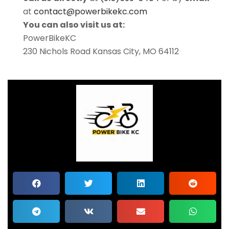
at
contact@powerbikekc.com
You can also visit us at:
PowerBikeKC
230 Nichols Road Kansas City, MO 64112