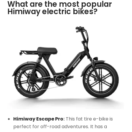
What are the most popular
Himiway electric bikes?
Himiway Escape Pro
:
This fat tire e-bike is
perfect for off-road adventures. It has a