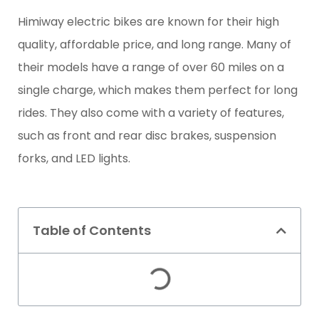
Himiway electric bikes are known for their high
quality, affordable price, and long range. Many of
their models have a range of over 60 miles on a
single charge, which makes them perfect for long
rides. They also come with a variety of features,
such as front and rear disc brakes, suspension
forks, and LED lights.
Table of Contents