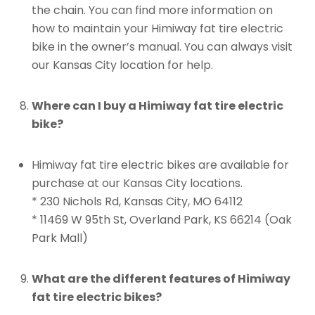
the chain. You can find more information on
how to maintain your Himiway fat tire electric
bike in the owner’s manual. You can always visit
our Kansas City location for help.
Where can I buy a Himiway fat tire electric
bike?
Himiway fat tire electric bikes are available for
purchase at our Kansas City locations.
* 230 Nichols Rd, Kansas City, MO 64112
* 11469 W 95th St, Overland Park, KS 66214 (Oak
Park Mall)
What are the different features of Himiway
fat tire electric bikes?