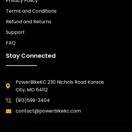
Privacy Policy
Terms and Conditions
Refund and Returns
Support
FAQ
Stay Connected
PowerBikeKC 230 Nichols Road Kansas
City, MO 64112
(913)599-3404
contact@powerbikekc.com