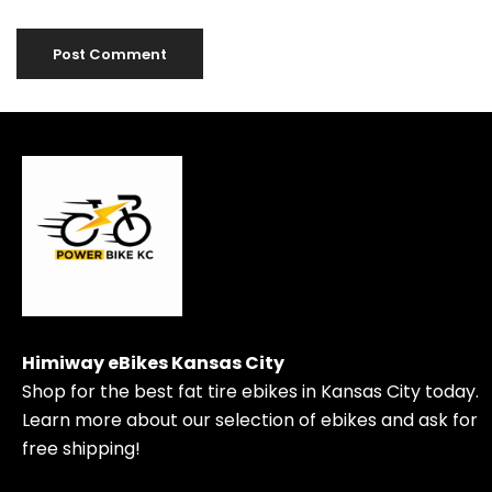
Himiway eBikes Kansas City
Shop for the best fat tire ebikes in Kansas City today.
Learn more about our selection of ebikes and ask for
free shipping!