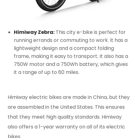
Himiway Zebra:
This city e-bike is perfect for
running errands or commuting to work. It has a
lightweight design and a compact folding
frame, making it easy to transport. It also has a
750W motor and a 750Wh battery, which gives
it a range of up to 60 miles.
Himiway electric bikes are made in China, but they
are assembled in the United States. This ensures
that they meet high quality standards. Himiway
also offers a 1-year warranty on all of its electric
bikes.