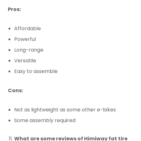
Pros:
Affordable
Powerful
Long-range
Versatile
Easy to assemble
Cons:
Not as lightweight as some other e-bikes
Some assembly required
What are some reviews of Himiway fat tire