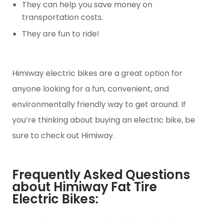
They can help you save money on
transportation costs.
They are fun to ride!
Himiway electric bikes are a great option for
anyone looking for a fun, convenient, and
environmentally friendly way to get around. If
you’re thinking about buying an electric bike, be
sure to check out Himiway.
Frequently Asked Questions
about Himiway Fat Tire
Electric Bikes: