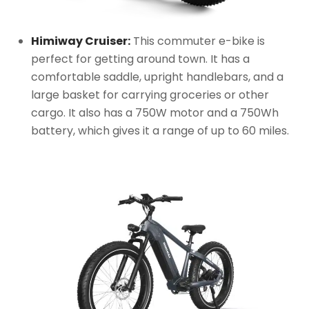
Himiway Cruiser:
This commuter e-bike is
perfect for getting around town. It has a
comfortable saddle, upright handlebars, and a
large basket for carrying groceries or other
cargo. It also has a 750W motor and a 750Wh
battery, which gives it a range of up to 60 miles.