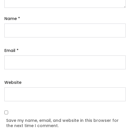
Name
*
Email
*
Website
Save my name, email, and website in this browser for
the next time I comment.