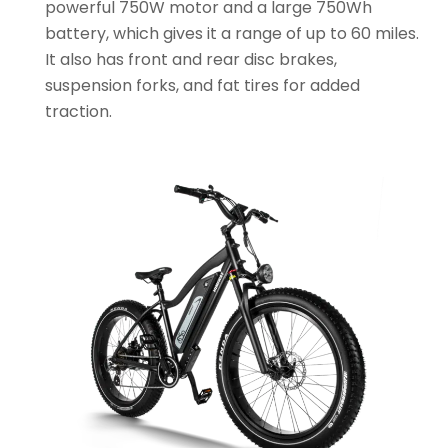
powerful 750W motor and a large 750Wh
battery, which gives it a range of up to 60 miles.
It also has front and rear disc brakes,
suspension forks, and fat tires for added
traction.