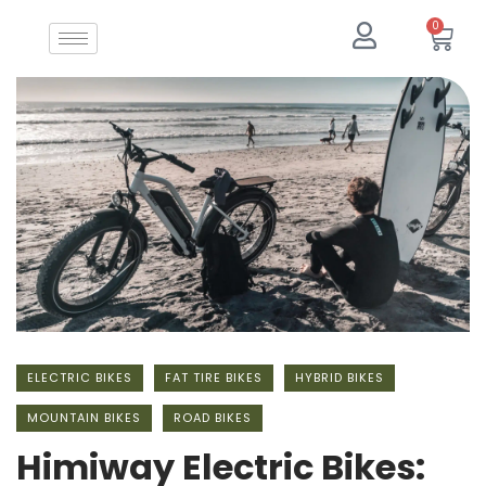
0
ELECTRIC BIKES
FAT TIRE BIKES
HYBRID BIKES
MOUNTAIN BIKES
ROAD BIKES
Himiway Electric Bikes: