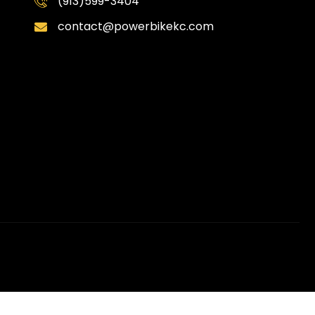
(913)599-3404
contact@powerbikekc.com