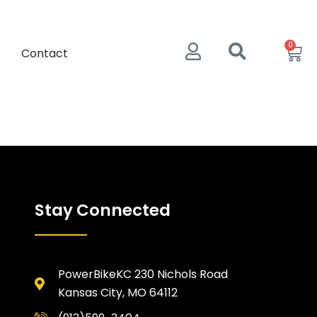
0
Contact
Stay Connected
PowerBikeKC 230 Nichols Road
Kansas City, MO 64112