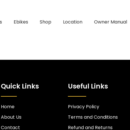
s
Ebikes
Shop
Location
Owner Manual
Quick Links
Useful Links
Home
Privacy Policy
About Us
Terms and Conditions
Contact
Refund and Returns