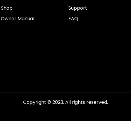
Shop
Support
Owner Manual
FAQ
Copyright © 2023. All rights reserved.