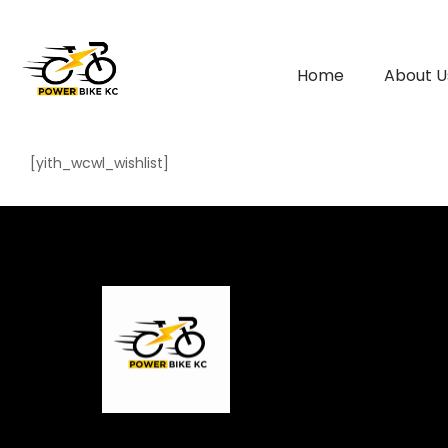
Home
About U
[yith_wcwl_wishlist]