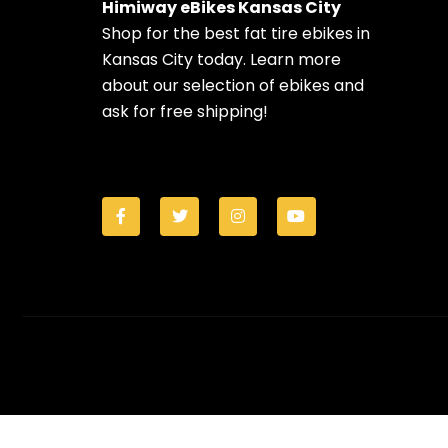
Himiway eBikes Kansas City
Shop for the best fat tire ebikes in
Kansas City today. Learn more
about our selection of ebikes and
ask for free shipping!