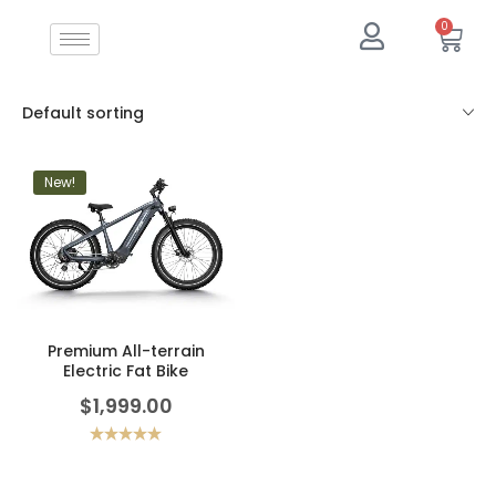
0
Default sorting
New!
Premium All-terrain
Electric Fat Bike
$
1,999.00
Rated
5.00
out of 5