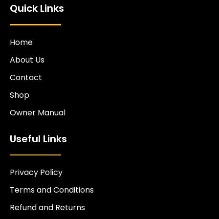
Quick Links
Home
About Us
Contact
Shop
Owner Manual
Useful Links
Privacy Policy
Terms and Conditions
Refund and Returns