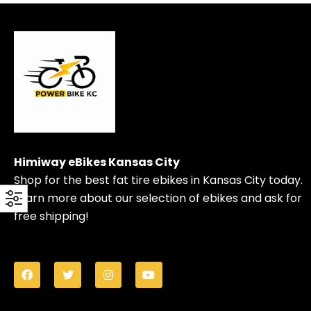
Himiway eBikes Kansas City
Shop for the best fat tire ebikes in Kansas City today.
Learn more about our selection of ebikes and ask for
free shipping!