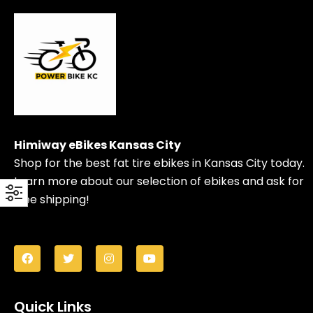
Himiway eBikes Kansas City
Shop for the best fat tire ebikes in Kansas City today.
Learn more about our selection of ebikes and ask for
free shipping!
Quick Links