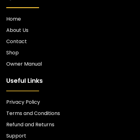
Home
About Us
Contact
Shop
Owner Manual
Useful Links
Privacy Policy
Terms and Conditions
Refund and Returns
Support