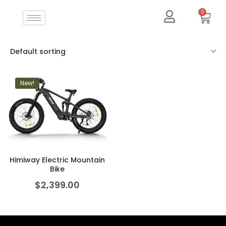
0
Default sorting
New!
Himiway Electric Mountain
Bike
$
2,399.00